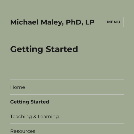
Michael Maley, PhD, LP
MENU
Getting Started
Home
Getting Started
Teaching & Learning
Resources