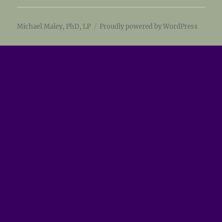
Michael Maley, PhD, LP
Proudly powered by WordPress