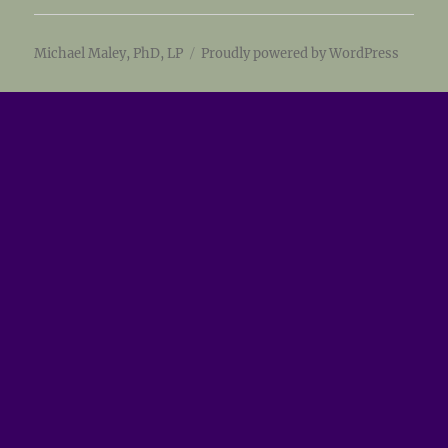
Michael Maley, PhD, LP
Proudly powered by WordPress