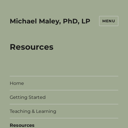
Michael Maley, PhD, LP
MENU
Resources
Home
Getting Started
Teaching & Learning
Resources